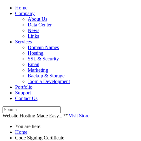
Home
Company
About Us
Data Center
News
Links
Services
Domain Names
Hosting
SSL & Security
Email
Marketing
Backup & Storage
Joomla Development
Portfolio
Support
Contact Us
Website Hosting Made Easy... ™
Visit Store
You are here:
Home
Code Signing Certificate