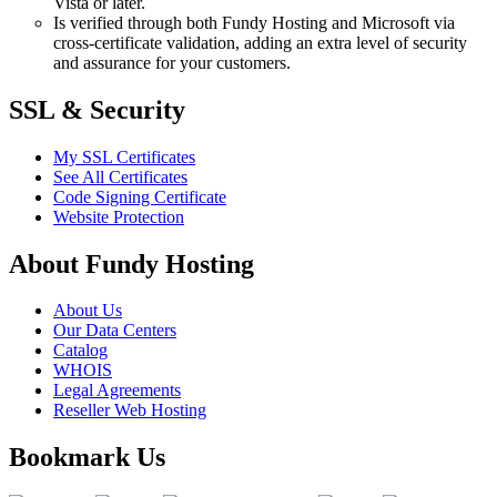
Vista or later.
Is verified through both Fundy Hosting and Microsoft via
cross-certificate validation, adding an extra level of security
and assurance for your customers.
SSL & Security
My SSL Certificates
See All Certificates
Code Signing Certificate
Website Protection
About Fundy Hosting
About Us
Our Data Centers
Catalog
WHOIS
Legal Agreements
Reseller Web Hosting
Bookmark Us