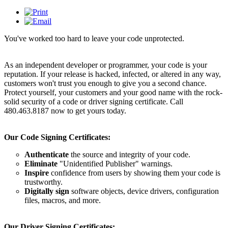
You've worked too hard to leave your code unprotected.
As an independent developer or programmer, your code is your
reputation. If your release is hacked, infected, or altered in any way,
customers won't trust you enough to give you a second chance.
Protect yourself, your customers and your good name with the rock-
solid security of a code or driver signing certificate. Call
480.463.8187 now to get yours today.
Our Code Signing Certificates:
Authenticate
the source and integrity of your code.
Eliminate
"Unidentified Publisher" warnings.
Inspire
confidence from users by showing them your code is
trustworthy.
Digitally sign
software objects, device drivers, configuration
files, macros, and more.
Our Driver Signing Certificates: