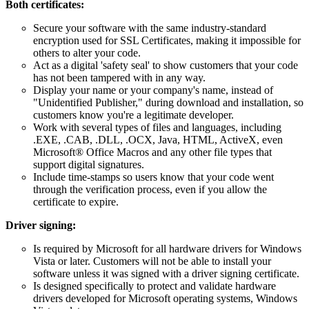
Both certificates:
Secure your software with the same industry-standard
encryption used for SSL Certificates, making it impossible for
others to alter your code.
Act as a digital 'safety seal' to show customers that your code
has not been tampered with in any way.
Display your name or your company's name, instead of
"Unidentified Publisher," during download and installation, so
customers know you're a legitimate developer.
Work with several types of files and languages, including
.EXE, .CAB, .DLL, .OCX, Java, HTML, ActiveX, even
Microsoft® Office Macros and any other file types that
support digital signatures.
Include time-stamps so users know that your code went
through the verification process, even if you allow the
certificate to expire.
Driver signing:
Is required by Microsoft for all hardware drivers for Windows
Vista or later. Customers will not be able to install your
software unless it was signed with a driver signing certificate.
Is designed specifically to protect and validate hardware
drivers developed for Microsoft operating systems, Windows