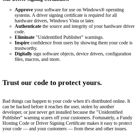
Approve
your software for use on Windows® operating
systems. A driver signing certificate is required for all
hardware drivers, Windows Vista or later.
Authenticate
the source and integrity of your hardware driver
code.
Eliminate
"Unidentified Publisher" warnings.
Inspire
confidence from users by showing them your code is
trustworthy.
Digitally
sign software objects, device drivers, configuration
files, macros, and more.
Trust our code to protect yours.
Bad things can happen to your code when it's distributed online. It
can be hacked before it reaches the user, stolen by another
developer, or just never get installed because the "Unidentified
Publisher" warning scares off your customers. Fortunately, a Fundy
Hosting Code or Driver Signing Certificate makes it easy to protect
your code — and your customers — from these and other issues.