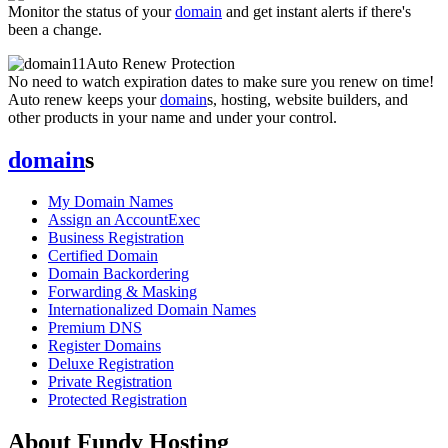
Monitor the status of your
domain
and get instant alerts if there's
been a change.
Auto Renew Protection
No need to watch expiration dates to make sure you renew on time!
Auto renew keeps your
domain
s, hosting, website builders, and
other products in your name and under your control.
domain
s
My Domain Names
Assign an AccountExec
Business Registration
Certified Domain
Domain Backordering
Forwarding & Masking
Internationalized Domain Names
Premium DNS
Register Domains
Deluxe Registration
Private Registration
Protected Registration
About Fundy Hosting