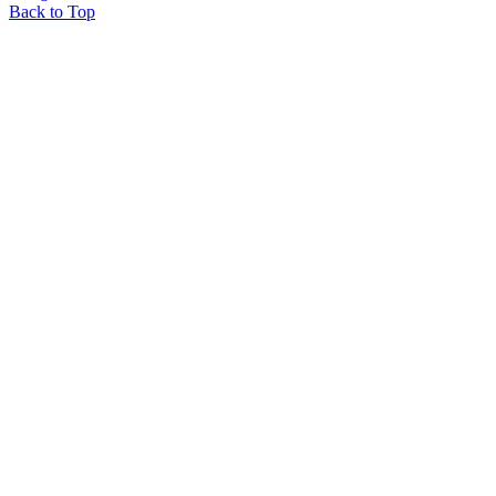
Back to Top