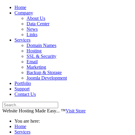
Home
Company
About Us
Data Center
News
Links
Services
Domain Names
Hosting
SSL & Security
Email
Marketing
Backup & Storage
Joomla Development
Portfolio
Support
Contact Us
Website Hosting Made Easy... ™
Visit Store
You are here:
Home
Services