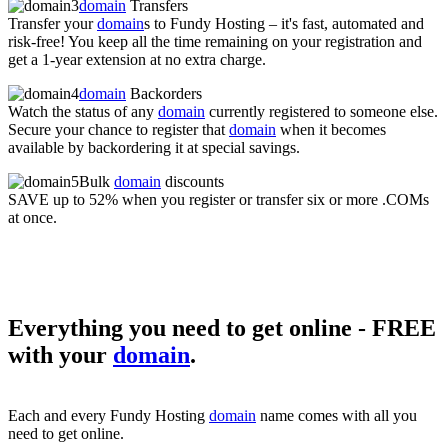
domain
Transfers
Transfer your
domain
s to Fundy Hosting – it's fast, automated and
risk-free! You keep all the time remaining on your registration and
get a 1-year extension at no extra charge.
domain
Backorders
Watch the status of any
domain
currently registered to someone else.
Secure your chance to register that
domain
when it becomes
available by backordering it at special savings.
Bulk
domain
discounts
SAVE up to 52% when you register or transfer six or more .COMs
at once.
Everything you need to get online - FREE
with your
domain
.
Each and every Fundy Hosting
domain
name comes with all you
need to get online.