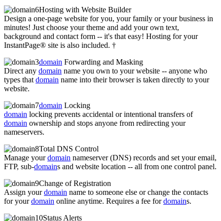
Hosting with Website Builder
Design a one-page website for you, your family or your business in
minutes! Just choose your theme and add your own text,
background and contact form -- it's that easy! Hosting for your
InstantPage® site is also included. †
domain
Forwarding and Masking
Direct any
domain
name you own to your website -- anyone who
types that
domain
name into their browser is taken directly to your
website.
domain
Locking
domain
locking prevents accidental or intentional transfers of
domain
ownership and stops anyone from redirecting your
nameservers.
Total DNS Control
Manage your
domain
nameserver (DNS) records and set your email,
FTP, sub-
domain
s and website location -- all from one control panel.
Change of Registration
Assign your
domain
name to someone else or change the contacts
for your
domain
online anytime. Requires a fee for
domain
s.
Status Alerts