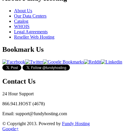
About Us
Our Data Centers
Catalog
WHOIS
Legal Agreements
Reseller Web Hosting
Bookmark Us
Contact Us
24 Hour Support
866.941.HOST (4678)
Email:
support@fundyhosting.com
© Copyright 2013. Powered by
Fundy Hosting
Google+