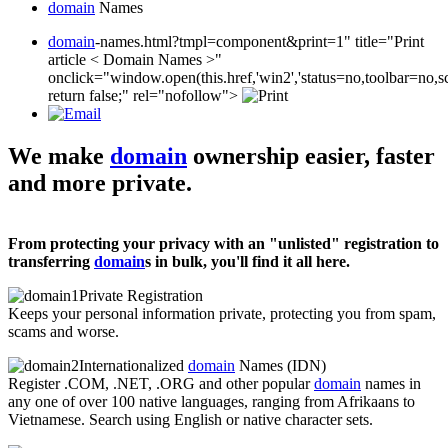
domain
Names
domain
-names.html?tmpl=component&print=1" title="Print
article < Domain Names >"
onclick="window.open(this.href,'win2','status=no,toolbar=no,s
return false;" rel="nofollow">
We make
domain
ownership easier, faster
and more private.
From protecting your privacy with an "unlisted" registration to
transferring
domain
s in bulk, you'll find it all here.
Private Registration
Keeps your personal information private, protecting you from spam,
scams and worse.
Internationalized
domain
Names (IDN)
Register .COM, .NET, .ORG and other popular
domain
names in
any one of over 100 native languages, ranging from Afrikaans to
Vietnamese. Search using English or native character sets.